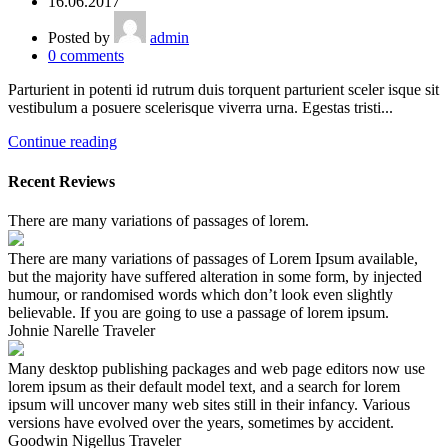
16.06.2017
Posted by
admin
0
comments
Parturient in potenti id rutrum duis torquent parturient sceler isque sit
vestibulum a posuere scelerisque viverra urna. Egestas tristi...
Continue reading
Recent Reviews
There are many variations of passages of lorem.
There are many variations of passages of Lorem Ipsum available,
but the majority have suffered alteration in some form, by injected
humour, or randomised words which don’t look even slightly
believable. If you are going to use a passage of lorem ipsum.
Johnie Narelle
Traveler
Many desktop publishing packages and web page editors now use
lorem ipsum as their default model text, and a search for lorem
ipsum will uncover many web sites still in their infancy. Various
versions have evolved over the years, sometimes by accident.
Goodwin Nigellus
Traveler