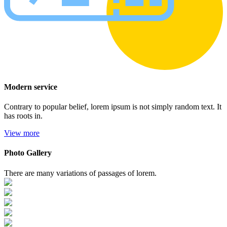
Modern service
Contrary to popular belief, lorem ipsum is not simply random text. It
has roots in.
View more
Photo Gallery
There are many variations of passages of lorem.