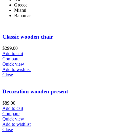
Greece
Miami
Bahamas
Classic wooden chair
$
299.00
Add to cart
Compare
Quick view
Add to wishlist
Close
Decoration wooden present
$
89.00
Add to cart
Compare
Quick view
Add to wishlist
Close