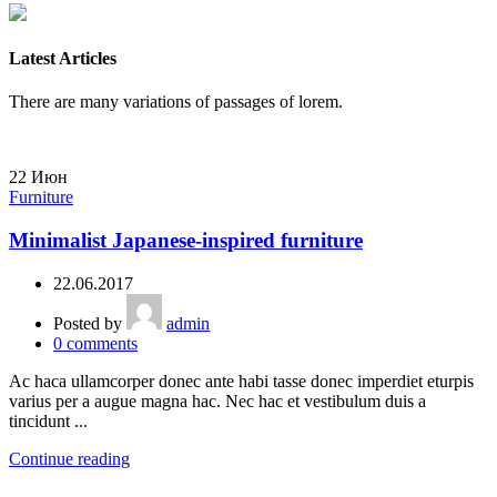
Latest Articles
There are many variations of passages of lorem.
22
Июн
Furniture
Minimalist Japanese-inspired furniture
22.06.2017
Posted by
admin
0
comments
Ac haca ullamcorper donec ante habi tasse donec imperdiet eturpis
varius per a augue magna hac. Nec hac et vestibulum duis a
tincidunt ...
Continue reading