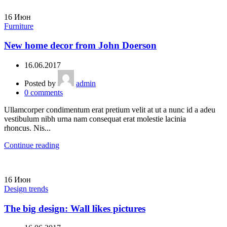
16
Июн
Furniture
New home decor from John Doerson
16.06.2017
Posted by
admin
0
comments
Ullamcorper condimentum erat pretium velit at ut a nunc id a adeu
vestibulum nibh urna nam consequat erat molestie lacinia
rhoncus. Nis...
Continue reading
16
Июн
Design trends
The big design: Wall likes pictures