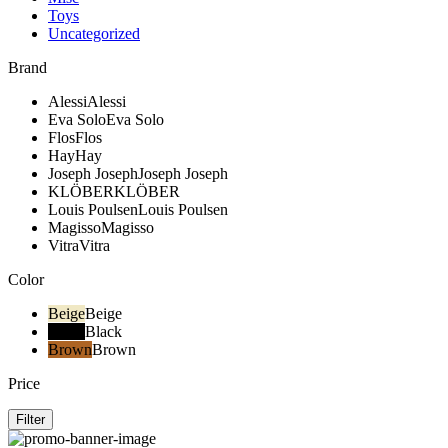
Toys
Uncategorized
Brand
Alessi
Alessi
Eva Solo
Eva Solo
Flos
Flos
Hay
Hay
Joseph Joseph
Joseph Joseph
KLÖBER
KLÖBER
Louis Poulsen
Louis Poulsen
Magisso
Magisso
Vitra
Vitra
Color
Beige
Beige
Black
Black
Brown
Brown
Price
Filter