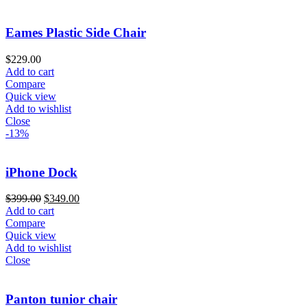
Eames Plastic Side Chair
$
229.00
Add to cart
Compare
Quick view
Add to wishlist
Close
-13%
iPhone Dock
$
399.00
$
349.00
Add to cart
Compare
Quick view
Add to wishlist
Close
Panton tunior chair