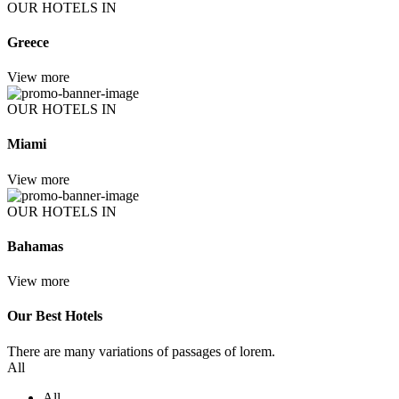
OUR HOTELS IN
Greece
View more
OUR HOTELS IN
Miami
View more
OUR HOTELS IN
Bahamas
View more
Our Best Hotels
There are many variations of passages of lorem.
All
All