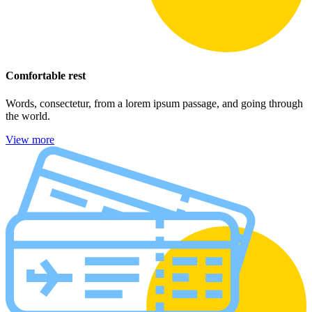
Comfortable rest
Words, consectetur, from a lorem ipsum passage, and going through
the world.
View more