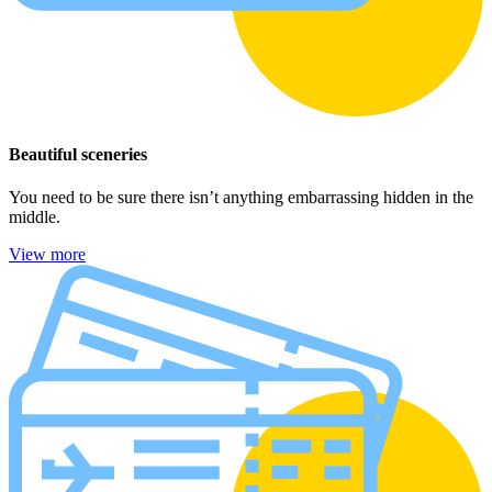
Beautiful sceneries
You need to be sure there isn’t anything embarrassing hidden in the
middle.
View more