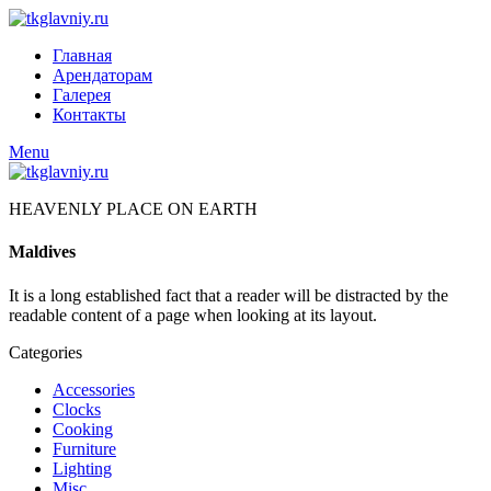
Главная
Арендаторам
Галерея
Контакты
Menu
HEAVENLY PLACE ON EARTH
Maldives
It is a long established fact that a reader will be distracted by the
readable content of a page when looking at its layout.
Categories
Accessories
Clocks
Cooking
Furniture
Lighting
Misc