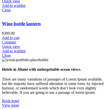
Quick view
Add to wishlist
Close
Wine bottle lantern
$
399.00
Add to cart
Compare
Quick view
Add to wishlist
Close
Hotels in
Miami
with unforgettable ocean views.
There are many variations of passages of Lorem Ipsum available,
but the majority have suffered alteration in some form, by injected
humour, or randomised words which don’t look even slightly
believable. If you are going to use a passage of lorem ipsum.
Book hotel
View more