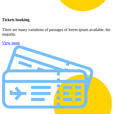
Tickets booking
There are many variations of passages of lorem ipsum available, the
majority.
View more