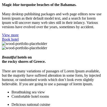
Magic
blue
turquoise beaches of the Bahamas.
Many desktop publishing packages and web page editors now use
lorem ipsum as their default model text, and a search for lorem
ipsum will uncover many web sites still in their infancy. Various
versions have evolved over the years, sometimes by accident.
View more
Book hotel
Beautiful
hotels on
the rocky shores of Greece.
There are many variations of passages of Lorem Ipsum available,
but the majority have suffered alteration in some form, by injected
humour, or randomised words which don’t look even slightly
believable. If you are going to use a passage of lorem ipsum.
Breathtaking sea view
Comfortable hotel rooms
Delicious national cuisine