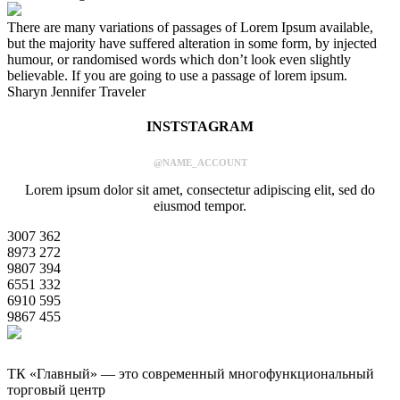
There are many variations of passages of Lorem Ipsum available,
but the majority have suffered alteration in some form, by injected
humour, or randomised words which don’t look even slightly
believable. If you are going to use a passage of lorem ipsum.
Sharyn Jennifer
Traveler
INSTSTAGRAM
@NAME_ACCOUNT
Lorem ipsum dolor sit amet, consectetur adipiscing elit, sed do
eiusmod tempor.
3007
362
8973
272
9807
394
6551
332
6910
595
9867
455
ТК «Главный» — это современный многофункциональный
торговый центр