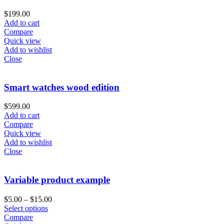
$
199.00
Add to cart
Compare
Quick view
Add to wishlist
Close
Smart watches wood edition
$
599.00
Add to cart
Compare
Quick view
Add to wishlist
Close
Variable product example
$
5.00
–
$
15.00
Select options
Compare