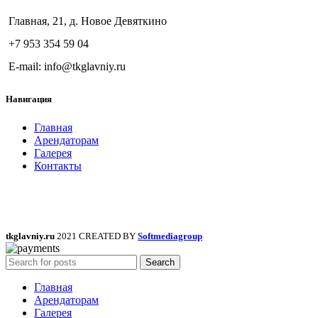
Главная, 21, д. Новое Девяткино
+7 953 354 59 04
E-mail: info@tkglavniy.ru
Навигация
Главная
Арендаторам
Галерея
Контакты
tkglavniy.ru
2021 CREATED BY
Softmediagroup
Search
Главная
Арендаторам
Галерея