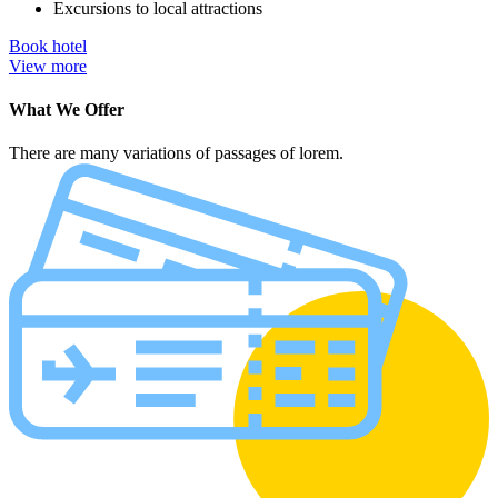
Excursions to local attractions
Book hotel
View more
What We Offer
There are many variations of passages of lorem.