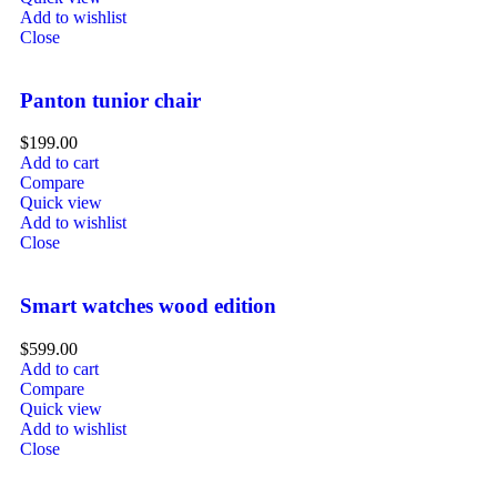
Add to wishlist
Close
Panton tunior chair
$
199.00
Add to cart
Compare
Quick view
Add to wishlist
Close
Smart watches wood edition
$
599.00
Add to cart
Compare
Quick view
Add to wishlist
Close