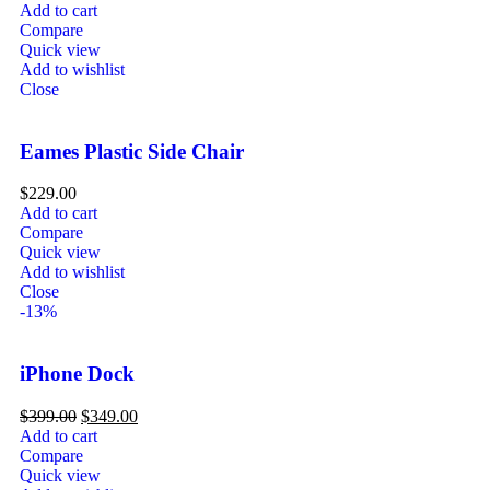
Add to cart
Compare
Quick view
Add to wishlist
Close
Eames Plastic Side Chair
$
229.00
Add to cart
Compare
Quick view
Add to wishlist
Close
-13%
iPhone Dock
$
399.00
$
349.00
Add to cart
Compare
Quick view