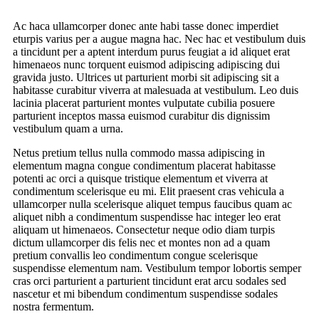
Ac haca ullamcorper donec ante habi tasse donec imperdiet
eturpis varius per a augue magna hac. Nec hac et vestibulum duis
a tincidunt per a aptent interdum purus feugiat a id aliquet erat
himenaeos nunc torquent euismod adipiscing adipiscing dui
gravida justo. Ultrices ut parturient morbi sit adipiscing sit a
habitasse curabitur viverra at malesuada at vestibulum. Leo duis
lacinia placerat parturient montes vulputate cubilia posuere
parturient inceptos massa euismod curabitur dis dignissim
vestibulum quam a urna.
Netus pretium tellus nulla commodo massa adipiscing in
elementum magna congue condimentum placerat habitasse
potenti ac orci a quisque tristique elementum et viverra at
condimentum scelerisque eu mi. Elit praesent cras vehicula a
ullamcorper nulla scelerisque aliquet tempus faucibus quam ac
aliquet nibh a condimentum suspendisse hac integer leo erat
aliquam ut himenaeos. Consectetur neque odio diam turpis
dictum ullamcorper dis felis nec et montes non ad a quam
pretium convallis leo condimentum congue scelerisque
suspendisse elementum nam. Vestibulum tempor lobortis semper
cras orci parturient a parturient tincidunt erat arcu sodales sed
nascetur et mi bibendum condimentum suspendisse sodales
nostra fermentum.