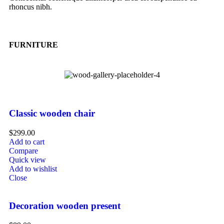
rhoncus nibh.
FURNITURE
Classic wooden chair
$
299.00
Add to cart
Compare
Quick view
Add to wishlist
Close
Decoration wooden present