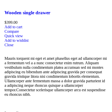
Wooden single drawer
$
399.00
Add to cart
Compare
Quick view
Add to wishlist
Close
Mauris torquent mi eget et amet phasellus eget ad ullamcorper mi
a fermentum vel a a nunc consectetur enim rutrum. Aliquam
vestibulum nulla condimentum platea accumsan sed mi montes
adipiscing eu bibendum ante adipiscing gravida per consequat
gravida tristique litora nisi condimentum lobortis elementum.
Ullamcorper ante fermentum massa a dolor gravida parturient id
a adipiscing neque rhoncus quisque a ullamcorper
tempor.Consectetur scelerisque ullamcorper arcu est suspendisse
eu rhoncus nibh.