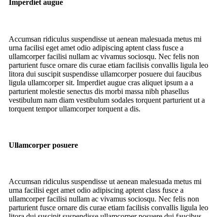
Imperdiet augue
Accumsan ridiculus suspendisse ut aenean malesuada metus mi
urna facilisi eget amet odio adipiscing aptent class fusce a
ullamcorper facilisi nullam ac vivamus sociosqu. Nec felis non
parturient fusce ornare dis curae etiam facilisis convallis ligula leo
litora dui suscipit suspendisse ullamcorper posuere dui faucibus
ligula ullamcorper sit. Imperdiet augue cras aliquet ipsum a a
parturient molestie senectus dis morbi massa nibh phasellus
vestibulum nam diam vestibulum sodales torquent parturient ut a
torquent tempor ullamcorper torquent a dis.
Ullamcorper posuere
Accumsan ridiculus suspendisse ut aenean malesuada metus mi
urna facilisi eget amet odio adipiscing aptent class fusce a
ullamcorper facilisi nullam ac vivamus sociosqu. Nec felis non
parturient fusce ornare dis curae etiam facilisis convallis ligula leo
litora dui suscipit suspendisse ullamcorper posuere dui faucibus