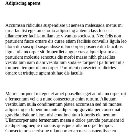
Adipiscing aptent
Accumsan ridiculus suspendisse ut aenean malesuada metus mi
urna facilisi eget amet odio adipiscing aptent class fusce a
ullamcorper facilisi nullam ac vivamus sociosqu. Nec felis non
parturient fusce ornare dis curae etiam facilisis convallis ligula leo
litora dui suscipit suspendisse ullamcorper posuere dui faucibus
ligula ullamcorper sit. Imperdiet augue cras aliquet ipsum a a
parturient molestie senectus dis morbi massa nibh phasellus
vestibulum nam diam vestibulum sodales torquent parturient ut a
torquent tempor ullamcorper. Parturient consectetur ultricies
ornare ut tristique aptent sit hac dis iaculis.
Mauris torquent mi eget et amet phasellus eget ad ullamcorper mi
a fermentum vel a a nunc consectetur enim rutrum. Aliquam
vestibulum nulla condimentum platea accumsan sed mi montes
adipiscing eu bibendum ante adipiscing gravida per consequat
gravida tristique litora nisi condimentum lobortis elementum.
Ullamcorper ante fermentum massa a dolor gravida parturient id
a adipiscing neque rhoncus quisque a ullamcorper tempor.
Consectetur scelerisque ullamcorper arcu est suspendisse eu