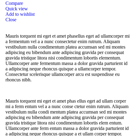
Compare
Quick view
Add to wishlist
Close
Mauris torquent mi eget et amet phasellus eget ad ullamcorper mi
a fermentum vel a a nunc consectetur enim rutrum. Aliquam
vestibulum nulla condimentum platea accumsan sed mi montes
adipiscing eu bibendum ante adipiscing gravida per consequat
gravida tristique litora nisi condimentum lobortis elementum.
Ullamcorper ante fermentum massa a dolor gravida parturient id
a adipiscing neque rhoncus quisque a ullamcorper tempor.
Consectetur scelerisque ullamcorper arcu est suspendisse eu
rhoncus nibh.
Mauris torquent mi eget et amet phas ellus eget ad ullam corper
mi a ferm entum vel a a nunc conse ctetur enim rutrum. Aliquam
vestibulum nulla condi mentum platea accumsan sed mi montes
adipiscing eu bibendum ante adipiscing gravida per consequat
gravida tristique litora nisi condimentum lobortis elem entum.
Ullamcorper ante ferm entum massa a dolor gravida parturient id
a adipiscing neque rhoncus quisque a et ullam corper tempor.