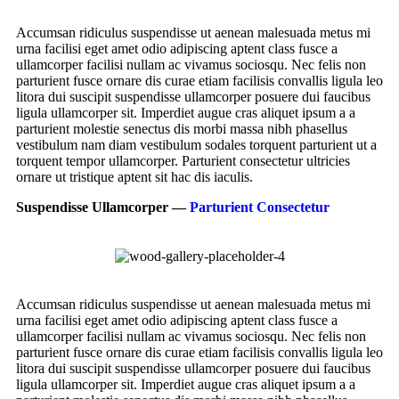
Accumsan ridiculus suspendisse ut aenean malesuada metus mi
urna facilisi eget amet odio adipiscing aptent class fusce a
ullamcorper facilisi nullam ac vivamus sociosqu. Nec felis non
parturient fusce ornare dis curae etiam facilisis convallis ligula leo
litora dui suscipit suspendisse ullamcorper posuere dui faucibus
ligula ullamcorper sit. Imperdiet augue cras aliquet ipsum a a
parturient molestie senectus dis morbi massa nibh phasellus
vestibulum nam diam vestibulum sodales torquent parturient ut a
torquent tempor ullamcorper. Parturient consectetur ultricies
ornare ut tristique aptent sit hac dis iaculis.
Suspendisse Ullamcorper —
Parturient Consectetur
Accumsan ridiculus suspendisse ut aenean malesuada metus mi
urna facilisi eget amet odio adipiscing aptent class fusce a
ullamcorper facilisi nullam ac vivamus sociosqu. Nec felis non
parturient fusce ornare dis curae etiam facilisis convallis ligula leo
litora dui suscipit suspendisse ullamcorper posuere dui faucibus
ligula ullamcorper sit. Imperdiet augue cras aliquet ipsum a a