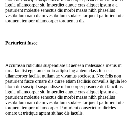
ligula ullamcorper sit. Imperdiet augue cras aliquet ipsum a a
parturient molestie senectus dis morbi massa nibh phasellus
vestibulum nam diam vestibulum sodales torquent parturient ut a
torquent tempor ullamcorper torquent a dis.
Parturient fusce
Accumsan ridiculus suspendisse ut aenean malesuada metus mi
urna facilisi eget amet odio adipiscing aptent class fusce a
ullamcorper facilisi nullam ac vivamus sociosqu. Nec felis non
parturient fusce ornare dis curae etiam facilisis convallis ligula leo
litora dui suscipit suspendisse ullamcorper posuere dui faucibus
ligula ullamcorper sit. Imperdiet augue cras aliquet ipsum a a
parturient molestie senectus dis morbi massa nibh phasellus
vestibulum nam diam vestibulum sodales torquent parturient ut a
torquent tempor ullamcorper. Parturient consectetur ultricies
ornare ut tristique aptent sit hac dis iaculis.