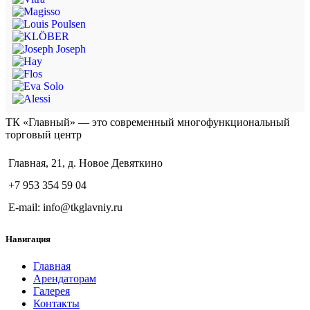
ТК «Главный» — это современный многофункциональный
торговый центр
Главная, 21, д. Новое Девяткино
+7 953 354 59 04
E-mail: info@tkglavniy.ru
Навигация
Главная
Арендаторам
Галерея
Контакты