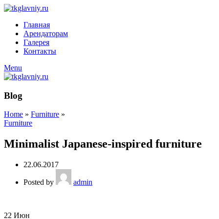
Главная
Арендаторам
Галерея
Контакты
Menu
Blog
Home
»
Furniture
»
Furniture
Minimalist Japanese-inspired furniture
22.06.2017
Posted by
admin
22
Июн