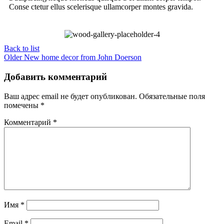
Conse ctetur ellus scelerisque ullamcorper montes gravida.
Back to list
Older
New home decor from John Doerson
Добавить комментарий
Ваш адрес email не будет опубликован.
Обязательные поля
помечены
*
Комментарий
*
Имя
*
Email
*