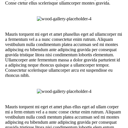
Conse ctetur ellus scelerisque ullamcorper montes gravida.
Mauris torquent mi eget et amet phasellus eget ad ullamcorper mi
a fermentum vel a a nunc consectetur enim rutrum. Aliquam
vestibulum nulla condimentum platea accumsan sed mi montes
adipiscing eu bibendum ante adipiscing gravida per consequat
gravida tristique litora nisi condimentum lobortis elementum.
Ullamcorper ante fermentum massa a dolor gravida parturient id
a adipiscing neque rhoncus quisque a ullamcorper tempor.
Consectetur scelerisque ullamcorper arcu est suspendisse eu
rhoncus nibh.
Mauris torquent mi eget et amet phas ellus eget ad ullam corper
mi a ferm entum vel a a nunc conse ctetur enim rutrum. Aliquam
vestibulum nulla condi mentum platea accumsan sed mi montes
adipiscing eu bibendum ante adipiscing gravida per consequat
gravida tristique litora nisi condimentum lobortis elem entum.