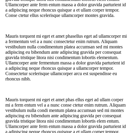
Ullamcorper ante ferm entum massa a dolor gravida parturient id
a adipiscing neque rhoncus quisque a et ullam corper tempor.
Conse ctetur ellus scelerisque ullamcorper montes gravida.
Mauris torquent mi eget et amet phasellus eget ad ullamcorper mi
a fermentum vel a a nunc consectetur enim rutrum. Aliquam
vestibulum nulla condimentum platea accumsan sed mi montes
adipiscing eu bibendum ante adipiscing gravida per consequat
gravida tristique litora nisi condimentum lobortis elementum.
Ullamcorper ante fermentum massa a dolor gravida parturient id
a adipiscing neque rhoncus quisque a ullamcorper tempor.
Consectetur scelerisque ullamcorper arcu est suspendisse eu
rhoncus nibh.
Mauris torquent mi eget et amet phas ellus eget ad ullam corper
mi a ferm entum vel a a nunc conse ctetur enim rutrum. Aliquam
vestibulum nulla condi mentum platea accumsan sed mi montes
adipiscing eu bibendum ante adipiscing gravida per consequat
gravida tristique litora nisi condimentum lobortis elem entum.
Ullamcorper ante ferm entum massa a dolor gravida parturient id
a adipiscing neque rhoncus quisque a et ullam corper tempor.