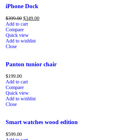
iPhone Dock
$
399.00
$
349.00
Add to cart
Compare
Quick view
Add to wishlist
Close
Panton tunior chair
$
199.00
Add to cart
Compare
Quick view
Add to wishlist
Close
Smart watches wood edition
$
599.00
Add to cart