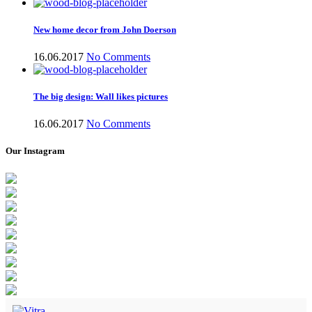
New home decor from John Doerson
16.06.2017
No Comments
The big design: Wall likes pictures
16.06.2017
No Comments
Our Instagram