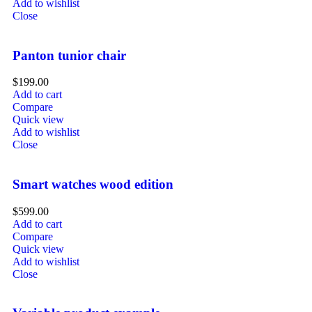
Add to wishlist
Close
Panton tunior chair
$
199.00
Add to cart
Compare
Quick view
Add to wishlist
Close
Smart watches wood edition
$
599.00
Add to cart
Compare
Quick view
Add to wishlist
Close