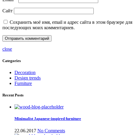
Сайт
Сохранить моё имя, email и адрес сайта в этом браузере для
последующих моих комментариев.
close
Categories
Decoration
Design trends
Furniture
Recent Posts
Minimalist Japanese-inspired furniture
22.06.2017
No Comments