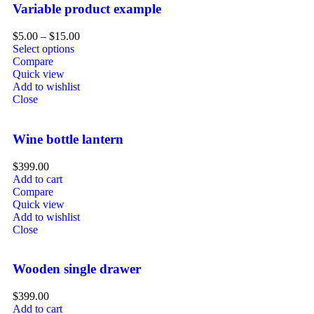
Variable product example
$
5.00
–
$
15.00
Select options
Compare
Quick view
Add to wishlist
Close
Wine bottle lantern
$
399.00
Add to cart
Compare
Quick view
Add to wishlist
Close
Wooden single drawer
$
399.00
Add to cart