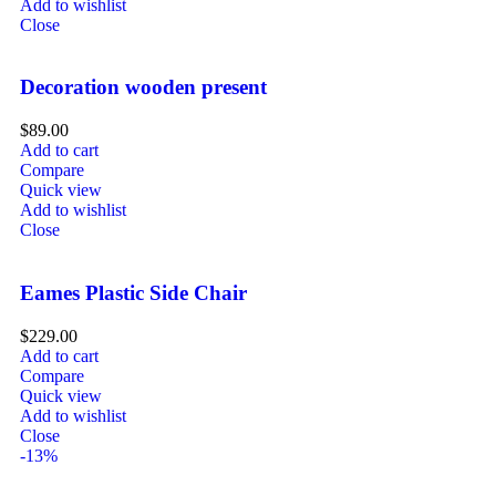
Add to wishlist
Close
Decoration wooden present
$
89.00
Add to cart
Compare
Quick view
Add to wishlist
Close
Eames Plastic Side Chair
$
229.00
Add to cart
Compare
Quick view
Add to wishlist
Close
-13%