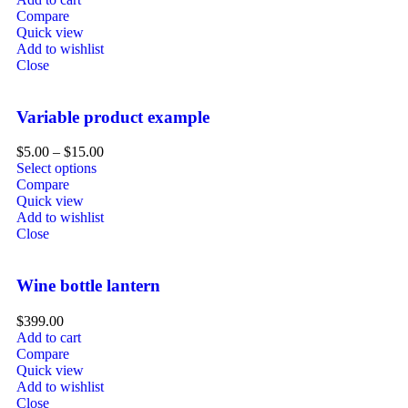
Compare
Quick view
Add to wishlist
Close
Variable product example
$
5.00
–
$
15.00
Select options
Compare
Quick view
Add to wishlist
Close
Wine bottle lantern
$
399.00
Add to cart
Compare
Quick view
Add to wishlist
Close