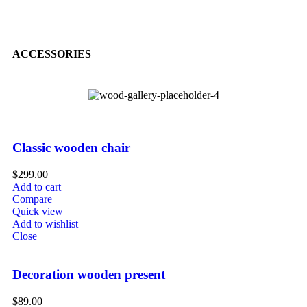
ACCESSORIES
Classic wooden chair
$
299.00
Add to cart
Compare
Quick view
Add to wishlist
Close
Decoration wooden present
$
89.00