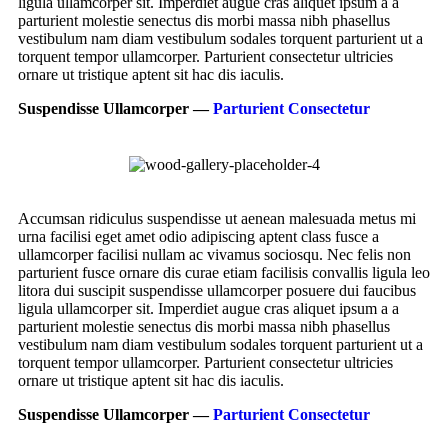
ligula ullamcorper sit. Imperdiet augue cras aliquet ipsum a a
parturient molestie senectus dis morbi massa nibh phasellus
vestibulum nam diam vestibulum sodales torquent parturient ut a
torquent tempor ullamcorper. Parturient consectetur ultricies
ornare ut tristique aptent sit hac dis iaculis.
Suspendisse Ullamcorper —
Parturient Consectetur
Accumsan ridiculus suspendisse ut aenean malesuada metus mi
urna facilisi eget amet odio adipiscing aptent class fusce a
ullamcorper facilisi nullam ac vivamus sociosqu. Nec felis non
parturient fusce ornare dis curae etiam facilisis convallis ligula leo
litora dui suscipit suspendisse ullamcorper posuere dui faucibus
ligula ullamcorper sit. Imperdiet augue cras aliquet ipsum a a
parturient molestie senectus dis morbi massa nibh phasellus
vestibulum nam diam vestibulum sodales torquent parturient ut a
torquent tempor ullamcorper. Parturient consectetur ultricies
ornare ut tristique aptent sit hac dis iaculis.
Suspendisse Ullamcorper —
Parturient Consectetur