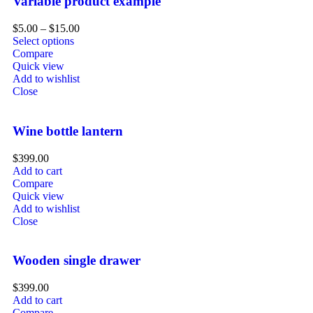
Variable product example
$
5.00
–
$
15.00
Select options
Compare
Quick view
Add to wishlist
Close
Wine bottle lantern
$
399.00
Add to cart
Compare
Quick view
Add to wishlist
Close
Wooden single drawer
$
399.00
Add to cart
Compare