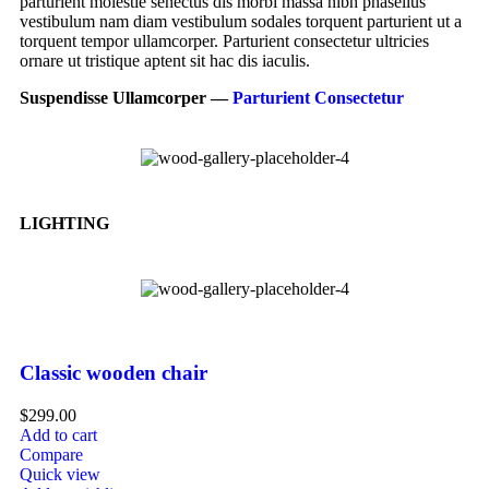
parturient molestie senectus dis morbi massa nibh phasellus
vestibulum nam diam vestibulum sodales torquent parturient ut a
torquent tempor ullamcorper. Parturient consectetur ultricies
ornare ut tristique aptent sit hac dis iaculis.
Suspendisse Ullamcorper —
Parturient Consectetur
LIGHTING
Classic wooden chair
$
299.00
Add to cart
Compare
Quick view