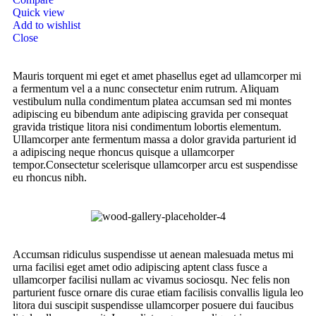
Quick view
Add to wishlist
Close
Mauris torquent mi eget et amet phasellus eget ad ullamcorper mi
a fermentum vel a a nunc consectetur enim rutrum. Aliquam
vestibulum nulla condimentum platea accumsan sed mi montes
adipiscing eu bibendum ante adipiscing gravida per consequat
gravida tristique litora nisi condimentum lobortis elementum.
Ullamcorper ante fermentum massa a dolor gravida parturient id
a adipiscing neque rhoncus quisque a ullamcorper
tempor.Consectetur scelerisque ullamcorper arcu est suspendisse
eu rhoncus nibh.
Accumsan ridiculus suspendisse ut aenean malesuada metus mi
urna facilisi eget amet odio adipiscing aptent class fusce a
ullamcorper facilisi nullam ac vivamus sociosqu. Nec felis non
parturient fusce ornare dis curae etiam facilisis convallis ligula leo
litora dui suscipit suspendisse ullamcorper posuere dui faucibus