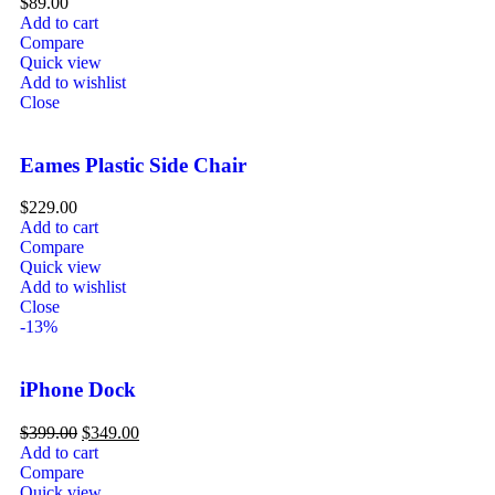
$
89.00
Add to cart
Compare
Quick view
Add to wishlist
Close
Eames Plastic Side Chair
$
229.00
Add to cart
Compare
Quick view
Add to wishlist
Close
-13%
iPhone Dock
$
399.00
$
349.00
Add to cart
Compare
Quick view