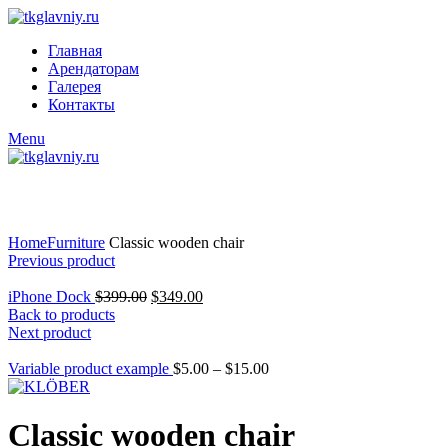
Главная
Арендаторам
Галерея
Контакты
Menu
Click to enlarge
Home
Furniture
Classic wooden chair
Previous product
iPhone Dock
$
399.00
$
349.00
Back to products
Next product
Variable product example
$
5.00
–
$
15.00
Classic wooden chair