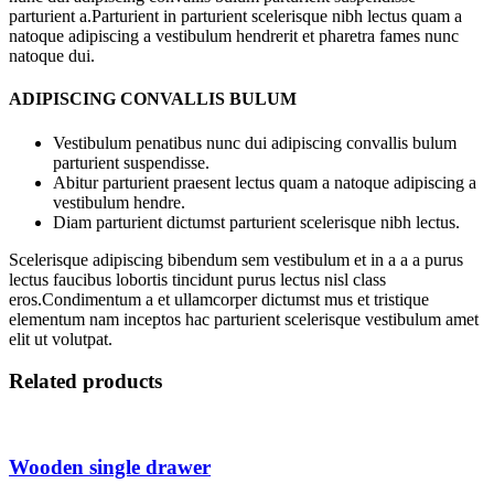
parturient a.Parturient in parturient scelerisque nibh lectus quam a
natoque adipiscing a vestibulum hendrerit et pharetra fames nunc
natoque dui.
ADIPISCING CONVALLIS BULUM
Vestibulum penatibus nunc dui adipiscing convallis bulum
parturient suspendisse.
Abitur parturient praesent lectus quam a natoque adipiscing a
vestibulum hendre.
Diam parturient dictumst parturient scelerisque nibh lectus.
Scelerisque adipiscing bibendum sem vestibulum et in a a a purus
lectus faucibus lobortis tincidunt purus lectus nisl class
eros.Condimentum a et ullamcorper dictumst mus et tristique
elementum nam inceptos hac parturient scelerisque vestibulum amet
elit ut volutpat.
Related products
Wooden single drawer