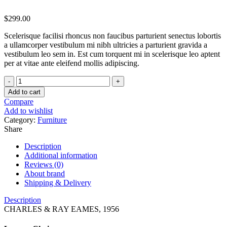
$
299.00
Scelerisque facilisi rhoncus non faucibus parturient senectus lobortis
a ullamcorper vestibulum mi nibh ultricies a parturient gravida a
vestibulum leo sem in. Est cum torquent mi in scelerisque leo aptent
per at vitae ante eleifend mollis adipiscing.
Classic
wooden
Add to cart
chair
Compare
quantity
Add to wishlist
Category:
Furniture
Share
Description
Additional information
Reviews (0)
About brand
Shipping & Delivery
Description
CHARLES & RAY EAMES, 1956