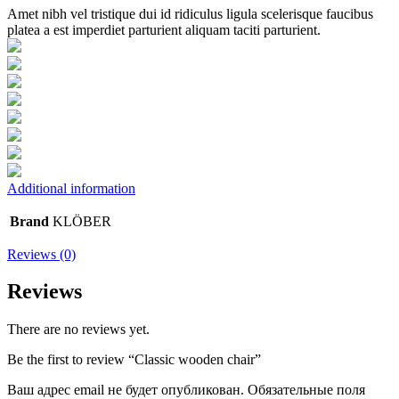
Amet nibh vel tristique dui id ridiculus ligula scelerisque faucibus
platea a est imperdiet parturient aliquam taciti parturient.
Additional information
Brand
KLÖBER
Reviews (0)
Reviews
There are no reviews yet.
Be the first to review “Classic wooden chair”
Ваш адрес email не будет опубликован.
Обязательные поля