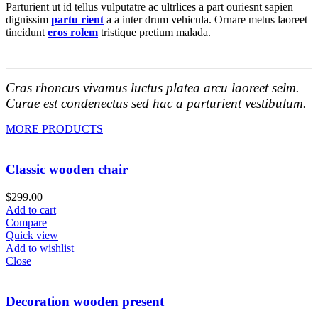
Parturient ut id tellus vulputatre ac ultrlices a part ouriesnt sapien
dignissim
partu rient
a a inter drum vehicula. Ornare metus laoreet
tincidunt
eros rolem
tristique pretium malada.
Cras rhoncus vivamus luctus platea arcu laoreet selm.
Curae est condenectus sed hac a parturient vestibulum.
MORE PRODUCTS
Classic wooden chair
$
299.00
Add to cart
Compare
Quick view
Add to wishlist
Close
Decoration wooden present