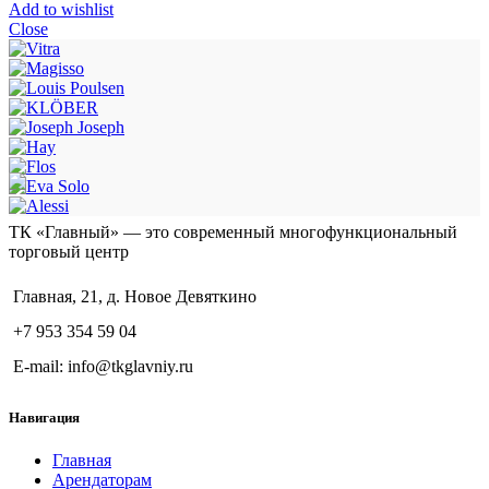
Add to wishlist
Close
ТК «Главный» — это современный многофункциональный
торговый центр
Главная, 21, д. Новое Девяткино
+7 953 354 59 04
E-mail: info@tkglavniy.ru
Навигация
Главная
Арендаторам