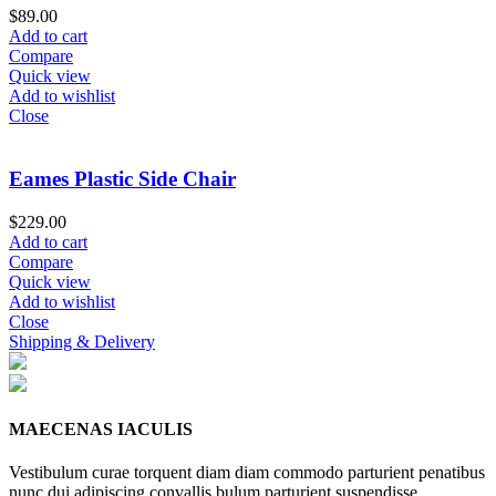
$
89.00
Add to cart
Compare
Quick view
Add to wishlist
Close
Eames Plastic Side Chair
$
229.00
Add to cart
Compare
Quick view
Add to wishlist
Close
Shipping & Delivery
MAECENAS IACULIS
Vestibulum curae torquent diam diam commodo parturient penatibus
nunc dui adipiscing convallis bulum parturient suspendisse