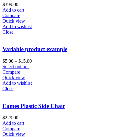
$
399.00
Add to cart
Compare
Quick view
Add to wishlist
Close
Variable product example
$
5.00
–
$
15.00
Select options
Compare
Quick view
Add to wishlist
Close
Eames Plastic Side Chair
$
229.00
Add to cart
Compare
Quick view