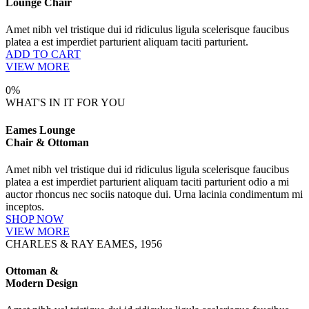
Lounge Chair
Amet nibh vel tristique dui id ridiculus ligula scelerisque faucibus
platea a est imperdiet parturient aliquam taciti parturient.
ADD TO CART
VIEW MORE
0%
WHAT'S IN IT FOR YOU
Eames Lounge
Chair & Ottoman
Amet nibh vel tristique dui id ridiculus ligula scelerisque faucibus
platea a est imperdiet parturient aliquam taciti parturient odio a mi
auctor rhoncus nec sociis natoque dui. Urna lacinia condimentum mi
inceptos.
SHOP NOW
VIEW MORE
CHARLES & RAY EAMES, 1956
Ottoman &
Modern Design