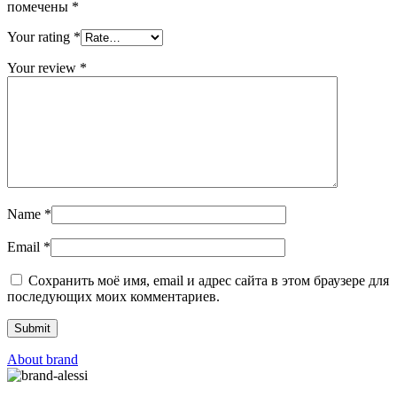
помечены
*
Your rating
*
Your review
*
Name
*
Email
*
Сохранить моё имя, email и адрес сайта в этом браузере для
последующих моих комментариев.
About brand