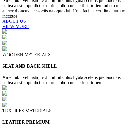
Amet nibh vel tristique dui id ridiculus ligula scelerisque faucibus
platea a est imperdiet parturient aliquam taciti parturient odio a mi
auctor rhoncus nec sociis natoque dui. Urna lacinia condimentum mi
inceptos.
ABOUT US
VIEW MORE
WOODEN MATERIALS
SEAT AND BACK SHELL
Amet nibh vel tristique dui id ridiculus ligula scelerisque faucibus
platea a est imperdiet parturient aliquam taciti parturient.
TEXTILES MATERIALS
LEATHER PREMIUM