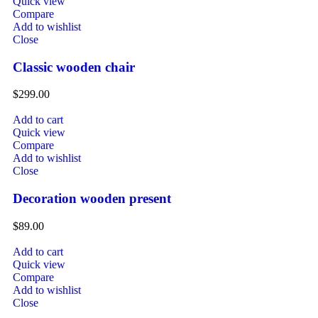
Quick view
Compare
Add to wishlist
Close
Classic wooden chair
$
299.00
Add to cart
Quick view
Compare
Add to wishlist
Close
Decoration wooden present
$
89.00
Add to cart
Quick view
Compare
Add to wishlist
Close