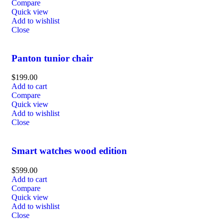
Compare
Quick view
Add to wishlist
Close
Panton tunior chair
$
199.00
Add to cart
Compare
Quick view
Add to wishlist
Close
Smart watches wood edition
$
599.00
Add to cart
Compare
Quick view
Add to wishlist
Close