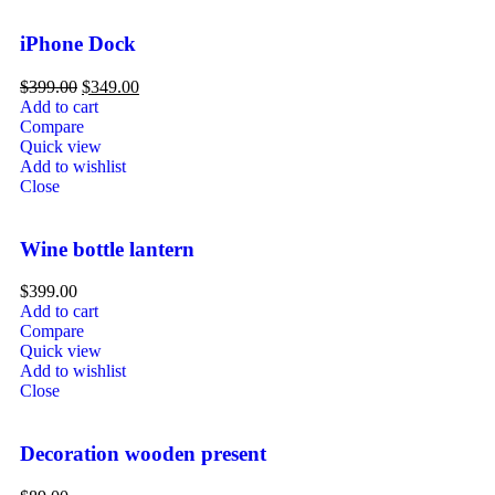
iPhone Dock
$
399.00
$
349.00
Add to cart
Compare
Quick view
Add to wishlist
Close
Wine bottle lantern
$
399.00
Add to cart
Compare
Quick view
Add to wishlist
Close
Decoration wooden present