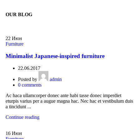
OUR BLOG
22
Июн
Furniture
Minimalist Japanese-inspired furniture
22.06.2017
Posted by
admin
0
comments
Ac haca ullamcorper donec ante habi tasse donec imperdiet
eturpis varius per a augue magna hac. Nec hac et vestibulum duis
a tincidunt ...
Continue reading
16
Июн
Furniture