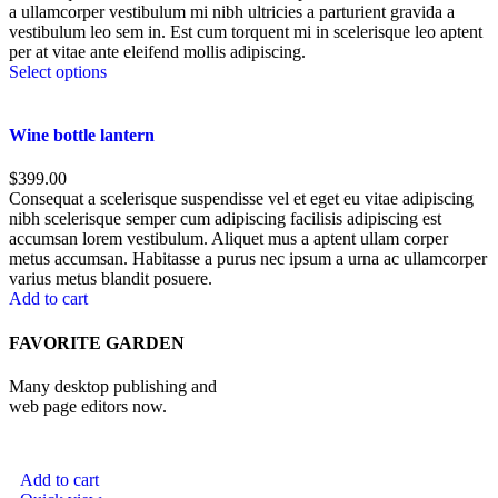
a ullamcorper vestibulum mi nibh ultricies a parturient gravida a
vestibulum leo sem in. Est cum torquent mi in scelerisque leo aptent
per at vitae ante eleifend mollis adipiscing.
Select options
Wine bottle lantern
$
399.00
Consequat a scelerisque suspendisse vel et eget eu vitae adipiscing
nibh scelerisque semper cum adipiscing facilisis adipiscing est
accumsan lorem vestibulum. Aliquet mus a aptent ullam corper
metus accumsan. Habitasse a purus nec ipsum a urna ac ullamcorper
varius metus blandit posuere.
Add to cart
FAVORITE GARDEN
Many desktop publishing and
web page editors now.
Add to cart