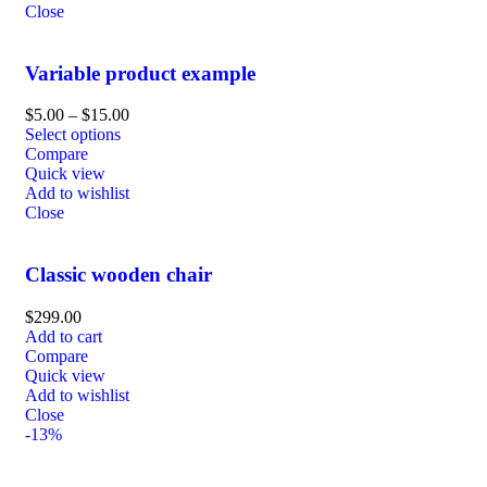
Close
Variable product example
$
5.00
–
$
15.00
Select options
Compare
Quick view
Add to wishlist
Close
Classic wooden chair
$
299.00
Add to cart
Compare
Quick view
Add to wishlist
Close
-13%