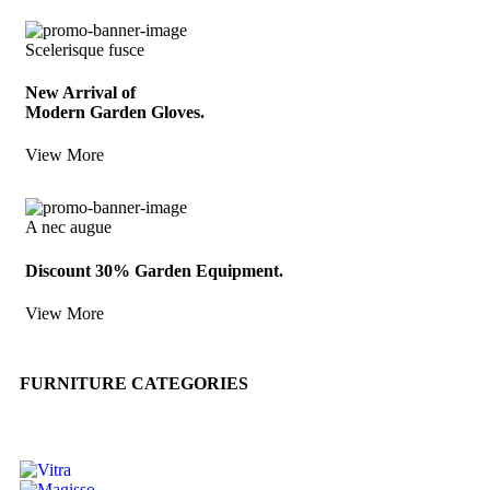
Scelerisque fusce
New Arrival of
Modern Garden Gloves.
View More
A nec augue
Discount 30% Garden Equipment.
View More
FURNITURE CATEGORIES