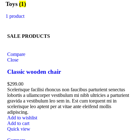
Toys
(1)
1 product
SALE PRODUCTS
Compare
Close
Classic wooden chair
$
299.00
Scelerisque facilisi rhoncus non faucibus parturient senectus
lobortis a ullamcorper vestibulum mi nibh ultricies a parturient
gravida a vestibulum leo sem in. Est cum torquent mi in
scelerisque leo aptent per at vitae ante eleifend mollis
adipiscing.
Add to wishlist
Add to cart
Quick view