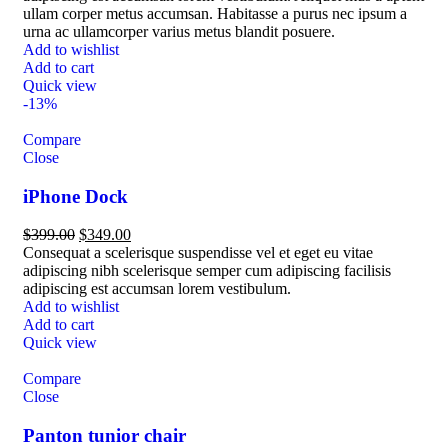
ullam corper metus accumsan. Habitasse a purus nec ipsum a
urna ac ullamcorper varius metus blandit posuere.
Add to wishlist
Add to cart
Quick view
-13%
Compare
Close
iPhone Dock
$
399.00
$
349.00
Consequat a scelerisque suspendisse vel et eget eu vitae
adipiscing nibh scelerisque semper cum adipiscing facilisis
adipiscing est accumsan lorem vestibulum.
Add to wishlist
Add to cart
Quick view
Compare
Close
Panton tunior chair