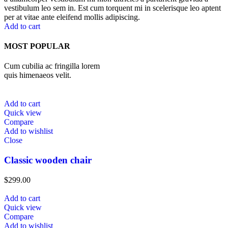
vestibulum leo sem in. Est cum torquent mi in scelerisque leo aptent
per at vitae ante eleifend mollis adipiscing.
Add to cart
MOST POPULAR
Cum cubilia ac fringilla lorem
quis himenaeos velit.
Add to cart
Quick view
Compare
Add to wishlist
Close
Classic wooden chair
$
299.00
Add to cart
Quick view
Compare
Add to wishlist