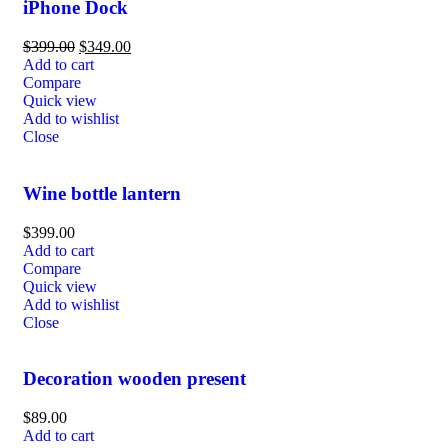
iPhone Dock
$
399.00
$
349.00
Add to cart
Compare
Quick view
Add to wishlist
Close
Wine bottle lantern
$
399.00
Add to cart
Compare
Quick view
Add to wishlist
Close
Decoration wooden present
$
89.00
Add to cart