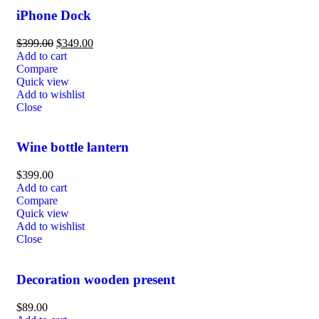
iPhone Dock
$
399.00
$
349.00
Add to cart
Compare
Quick view
Add to wishlist
Close
Wine bottle lantern
$
399.00
Add to cart
Compare
Quick view
Add to wishlist
Close
Decoration wooden present
$
89.00