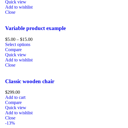
Quick view
Add to wishlist
Close
Variable product example
$
5.00
–
$
15.00
Select options
Compare
Quick view
Add to wishlist
Close
Classic wooden chair
$
299.00
Add to cart
Compare
Quick view
Add to wishlist
Close
-13%