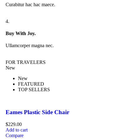
Curabitur hac hac maece.
4.
Buy With Joy.
Ullamcorper magna nec.
FOR TRAVELERS
New
New
FEATURED
TOP SELLERS
Eames Plastic Side Chair
$
229.00
Add to cart
Compare