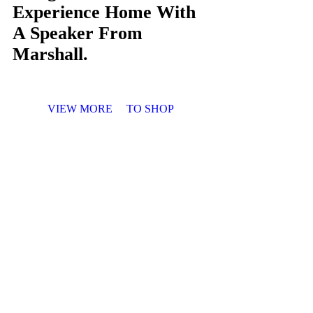
Experience Home With
A Speaker From
Marshall.
VIEW MORE
TO SHOP