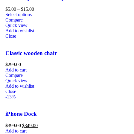
$
5.00
–
$
15.00
Select options
Compare
Quick view
Add to wishlist
Close
Classic wooden chair
$
299.00
Add to cart
Compare
Quick view
Add to wishlist
Close
-13%
iPhone Dock
$
399.00
$
349.00
Add to cart