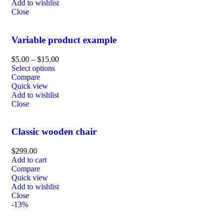
Add to wishlist
Close
Variable product example
$
5.00
–
$
15.00
Select options
Compare
Quick view
Add to wishlist
Close
Classic wooden chair
$
299.00
Add to cart
Compare
Quick view
Add to wishlist
Close
-13%