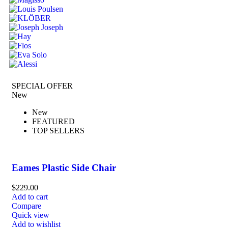
SPECIAL OFFER
New
New
FEATURED
TOP SELLERS
Eames Plastic Side Chair
$
229.00
Add to cart
Compare
Quick view
Add to wishlist