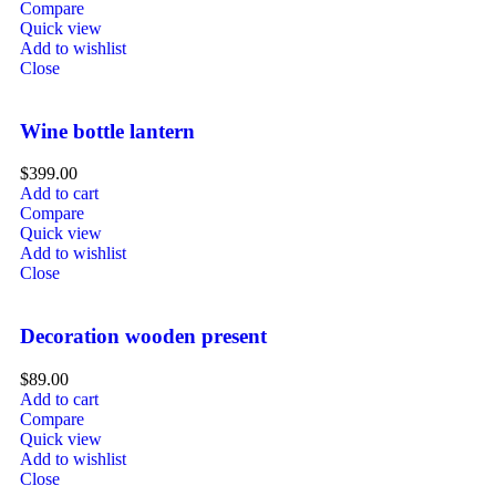
Compare
Quick view
Add to wishlist
Close
Wine bottle lantern
$
399.00
Add to cart
Compare
Quick view
Add to wishlist
Close
Decoration wooden present
$
89.00
Add to cart
Compare
Quick view
Add to wishlist
Close