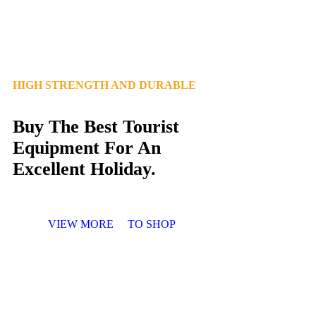
HIGH STRENGTH AND DURABLE
Buy The Best Tourist
Equipment For An
Excellent Holiday.
VIEW MORE
TO SHOP