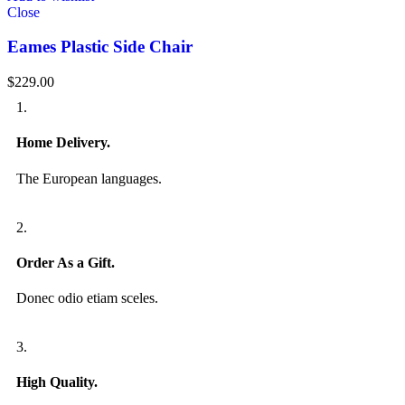
Close
Eames Plastic Side Chair
$
229.00
1.
Home Delivery.
The European languages.
2.
Order As a Gift.
Donec odio etiam sceles.
3.
High Quality.