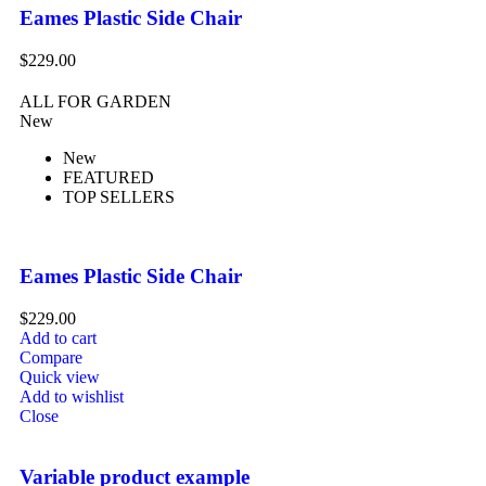
Eames Plastic Side Chair
$
229.00
ALL FOR GARDEN
New
New
FEATURED
TOP SELLERS
Eames Plastic Side Chair
$
229.00
Add to cart
Compare
Quick view
Add to wishlist
Close
Variable product example