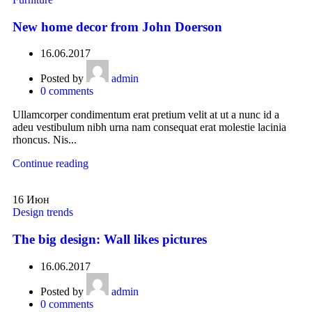
New home decor from John Doerson
16.06.2017
Posted by
admin
0
comments
Ullamcorper condimentum erat pretium velit at ut a nunc id a
adeu vestibulum nibh urna nam consequat erat molestie lacinia
rhoncus. Nis...
Continue reading
16
Июн
Design trends
The big design: Wall likes pictures
16.06.2017
Posted by
admin
0
comments