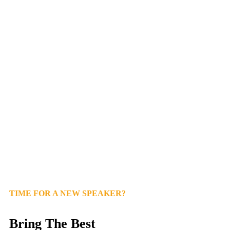
TIME FOR A NEW SPEAKER?
Bring The Best