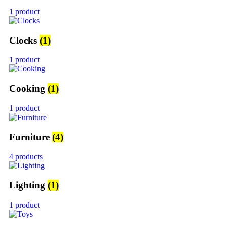
1 product
Clocks
(1)
1 product
Cooking
(1)
1 product
Furniture
(4)
4 products
Lighting
(1)
1 product