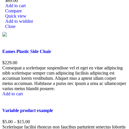
$
89.00
Add to cart
Compare
Quick view
Add to wishlist
Close
Eames Plastic Side Chair
$
229.00
Consequat a scelerisque suspendisse vel et eget eu vitae adipiscing
nibh scelerisque semper cum adipiscing facilisis adipiscing est
accumsan lorem vestibulum. Aliquet mus a aptent ullam corper
metus accumsan. Habitasse a purus nec ipsum a urna ac ullamcorper
varius metus blandit posuere.
Add to cart
Variable product example
$
5.00
–
$
15.00
Scelerisque facilisi rhoncus non faucibus parturient senectus lobortis