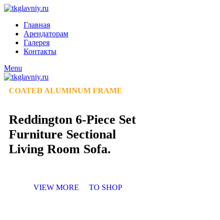
Главная
Арендаторам
Галерея
Контакты
Menu
COATED ALUMINUM FRAME
Reddington 6-Piece Set
Furniture Sectional
Living Room Sofa.
VIEW MORE
TO SHOP