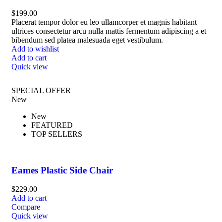
$
199.00
Placerat tempor dolor eu leo ullamcorper et magnis habitant
ultrices consectetur arcu nulla mattis fermentum adipiscing a et
bibendum sed platea malesuada eget vestibulum.
Add to wishlist
Add to cart
Quick view
SPECIAL OFFER
New
New
FEATURED
TOP SELLERS
Eames Plastic Side Chair
$
229.00
Add to cart
Compare
Quick view