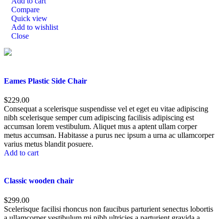
Add to cart
Compare
Quick view
Add to wishlist
Close
Eames Plastic Side Chair
$
229.00
Consequat a scelerisque suspendisse vel et eget eu vitae adipiscing
nibh scelerisque semper cum adipiscing facilisis adipiscing est
accumsan lorem vestibulum. Aliquet mus a aptent ullam corper
metus accumsan. Habitasse a purus nec ipsum a urna ac ullamcorper
varius metus blandit posuere.
Add to cart
Classic wooden chair
$
299.00
Scelerisque facilisi rhoncus non faucibus parturient senectus lobortis
a ullamcorper vestibulum mi nibh ultricies a parturient gravida a