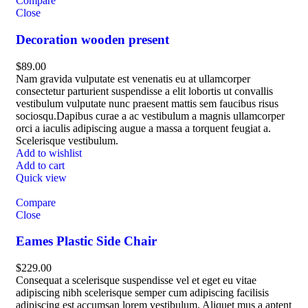
Compare
Close
Decoration wooden present
$
89.00
Nam gravida vulputate est venenatis eu at ullamcorper
consectetur parturient suspendisse a elit lobortis ut convallis
vestibulum vulputate nunc praesent mattis sem faucibus risus
sociosqu.Dapibus curae a ac vestibulum a magnis ullamcorper
orci a iaculis adipiscing augue a massa a torquent feugiat a.
Scelerisque vestibulum.
Add to wishlist
Add to cart
Quick view
Compare
Close
Eames Plastic Side Chair
$
229.00
Consequat a scelerisque suspendisse vel et eget eu vitae
adipiscing nibh scelerisque semper cum adipiscing facilisis
adipiscing est accumsan lorem vestibulum. Aliquet mus a aptent