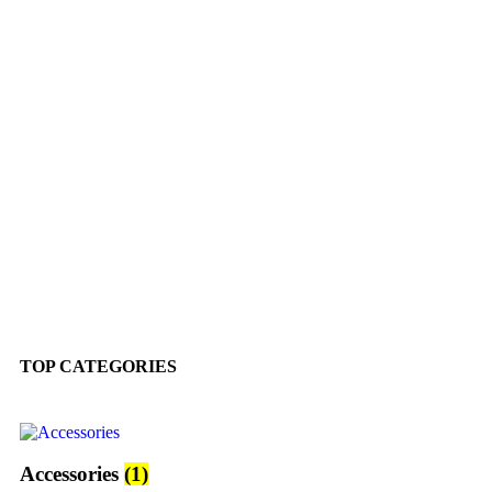
TOP CATEGORIES
Accessories
(1)