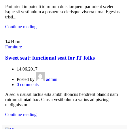
Parturient in potenti id rutrum duis torquent parturient sceler
isque sit vestibulum a posuere scelerisque viverra urna. Egestas
tristi...
Continue reading
14
Июн
Furniture
Sweet seat: functional seat for IT folks
14.06.2017
Posted by
admin
0
comments
A sed a risusat luctus esta anibh rhoncus hendrerit blandit nam
rutrum sitmiad hac. Cras a vestibulum a varius adipiscing
ut dignissim ...
Continue reading