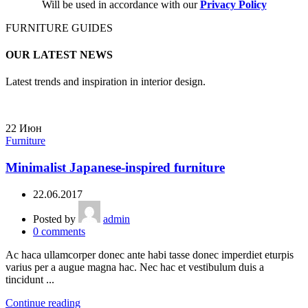
Will be used in accordance with our
Privacy Policy
FURNITURE GUIDES
OUR LATEST NEWS
Latest trends and inspiration in interior design.
22
Июн
Furniture
Minimalist Japanese-inspired furniture
22.06.2017
Posted by
admin
0
comments
Ac haca ullamcorper donec ante habi tasse donec imperdiet eturpis
varius per a augue magna hac. Nec hac et vestibulum duis a
tincidunt ...
Continue reading