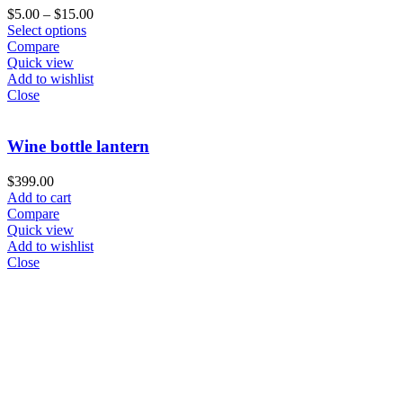
$
5.00
–
$
15.00
Select options
Compare
Quick view
Add to wishlist
Close
Wine bottle lantern
$
399.00
Add to cart
Compare
Quick view
Add to wishlist
Close