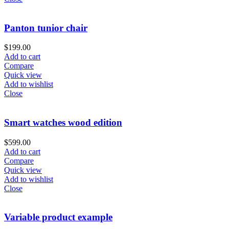
Panton tunior chair
$
199.00
Add to cart
Compare
Quick view
Add to wishlist
Close
Smart watches wood edition
$
599.00
Add to cart
Compare
Quick view
Add to wishlist
Close
Variable product example