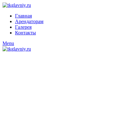
Главная
Арендаторам
Галерея
Контакты
Menu