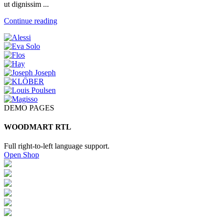
ut dignissim ...
Continue reading
DEMO PAGES
WOODMART RTL
Full right-to-left language support.
Open Shop