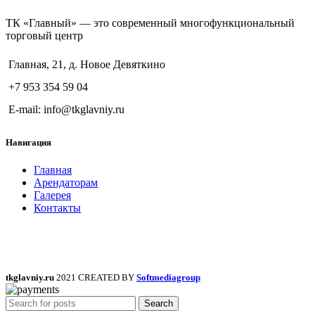
ТК «Главный» — это современный многофункциональный
торговый центр
Главная, 21, д. Новое Девяткино
+7 953 354 59 04
E-mail: info@tkglavniy.ru
Навигация
Главная
Арендаторам
Галерея
Контакты
tkglavniy.ru
2021 CREATED BY
Softmediagroup
Search