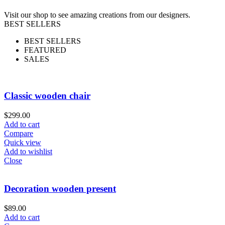
Visit our shop to see amazing creations from our designers.
BEST SELLERS
BEST SELLERS
FEATURED
SALES
Classic wooden chair
$
299.00
Add to cart
Compare
Quick view
Add to wishlist
Close
Decoration wooden present
$
89.00
Add to cart