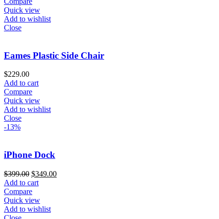
Compare
Quick view
Add to wishlist
Close
Eames Plastic Side Chair
$
229.00
Add to cart
Compare
Quick view
Add to wishlist
Close
-13%
iPhone Dock
$
399.00
$
349.00
Add to cart
Compare
Quick view
Add to wishlist
Close