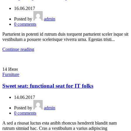
16.06.2017
Posted by
admin
0
comments
Parturient in potenti id rutrum duis torquent parturient sceler isque sit
vestibulum a posuere scelerisque viverra urna. Egestas tristi...
Continue reading
14
Июн
Furniture
Sweet seat: functional seat for IT folks
14.06.2017
Posted by
admin
0
comments
A sed a risusat luctus esta anibh rhoncus hendrerit blandit nam
rutrum sitmiad hac. Cras a vestibulum a varius adipiscing