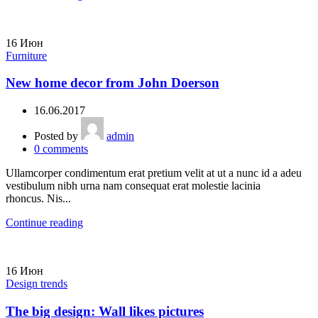
16
Июн
Furniture
New home decor from John Doerson
16.06.2017
Posted by
admin
0
comments
Ullamcorper condimentum erat pretium velit at ut a nunc id a adeu
vestibulum nibh urna nam consequat erat molestie lacinia
rhoncus. Nis...
Continue reading
16
Июн
Design trends
The big design: Wall likes pictures