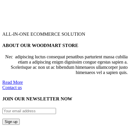
ALL-IN-ONE ECOMMERCE SOLUTION
ABOUT OUR WOODMART STORE
Nec adipiscing luctus consequat penatibus parturient massa cubilia
etiam a adipiscing enigm dignissim congue egestas sapien a.
Scelerisque ac non ut ac bibendum himenaeos ullamcorper justo
himenaeos vel a sapien quis.
Read More
Contact us
JOIN OUR NEWSLETTER NOW