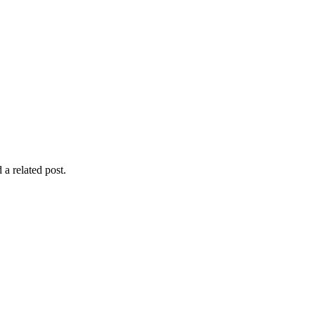
 a related post.