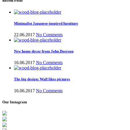
Recent Posts
Minimalist Japanese-inspired furniture
22.06.2017
No Comments
New home decor from John Doerson
16.06.2017
No Comments
The big design: Wall likes pictures
16.06.2017
No Comments
Our Instagram