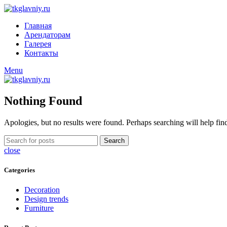
Главная
Арендаторам
Галерея
Контакты
Menu
Nothing Found
Apologies, but no results were found. Perhaps searching will help find
Search
close
Categories
Decoration
Design trends
Furniture