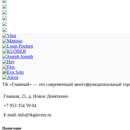
ТК «Главный» — это современный многофункциональный тор
Главная, 21, д. Новое Девяткино
+7 953 354 59 04
E-mail: info@tkglavniy.ru
Навигация