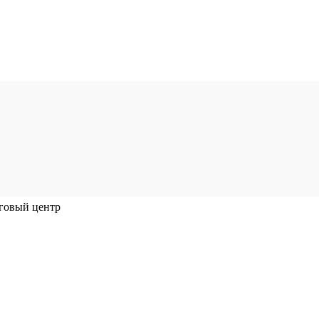
говый центр