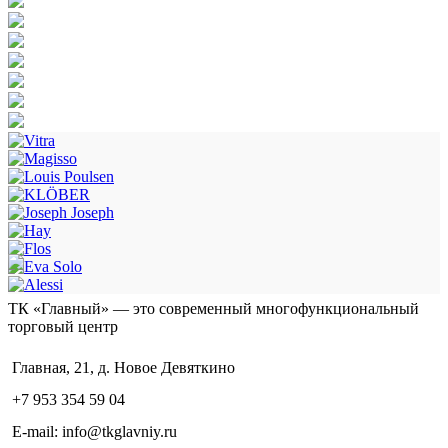
ТК «Главный» — это современный многофункциональный
торговый центр
Главная, 21, д. Новое Девяткино
+7 953 354 59 04
E-mail: info@tkglavniy.ru