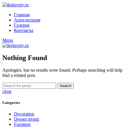
Главная
Арендаторам
Галерея
Контакты
Menu
Nothing Found
Apologies, but no results were found. Perhaps searching will help
find a related post.
Search
close
Categories
Decoration
Design trends
Furniture