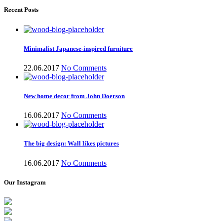
Recent Posts
Minimalist Japanese-inspired furniture
22.06.2017
No Comments
New home decor from John Doerson
16.06.2017
No Comments
The big design: Wall likes pictures
16.06.2017
No Comments
Our Instagram