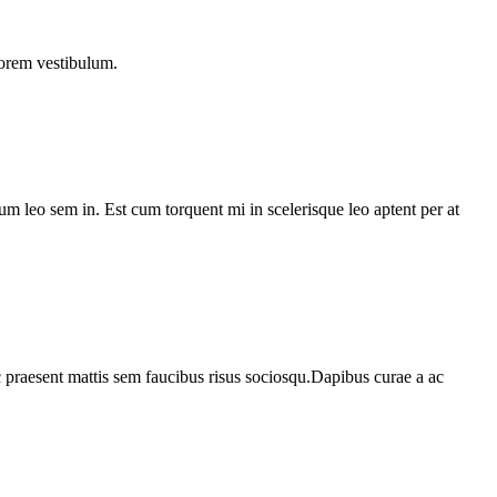
lorem vestibulum.
lum leo sem in. Est cum torquent mi in scelerisque leo aptent per at
c praesent mattis sem faucibus risus sociosqu.Dapibus curae a ac