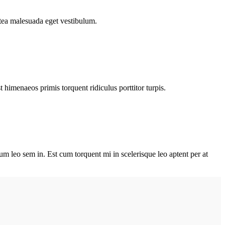
atea malesuada eget vestibulum.
himenaeos primis torquent ridiculus porttitor turpis.
lum leo sem in. Est cum torquent mi in scelerisque leo aptent per at