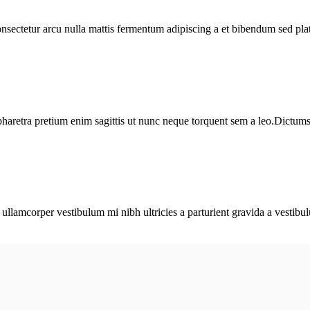
consectetur arcu nulla mattis fermentum adipiscing a et bibendum sed pl
haretra pretium enim sagittis ut nunc neque torquent sem a leo.Dictumst 
a ullamcorper vestibulum mi nibh ultricies a parturient gravida a vestibu