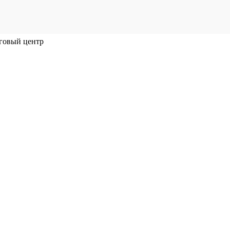
говый центр