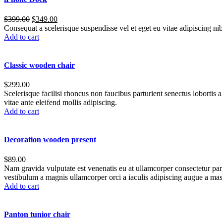
$
399.00
$
349.00
Consequat a scelerisque suspendisse vel et eget eu vitae adipiscing n
Add to cart
Classic wooden chair
$
299.00
Scelerisque facilisi rhoncus non faucibus parturient senectus lobortis 
vitae ante eleifend mollis adipiscing.
Add to cart
Decoration wooden present
$
89.00
Nam gravida vulputate est venenatis eu at ullamcorper consectetur part
vestibulum a magnis ullamcorper orci a iaculis adipiscing augue a mas
Add to cart
Panton tunior chair