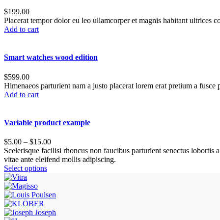
$
199.00
Placerat tempor dolor eu leo ullamcorper et magnis habitant ultrices 
Add to cart
Smart watches wood edition
$
599.00
Himenaeos parturient nam a justo placerat lorem erat pretium a fusce p
Add to cart
Variable product example
$
5.00
–
$
15.00
Scelerisque facilisi rhoncus non faucibus parturient senectus lobortis 
vitae ante eleifend mollis adipiscing.
Select options