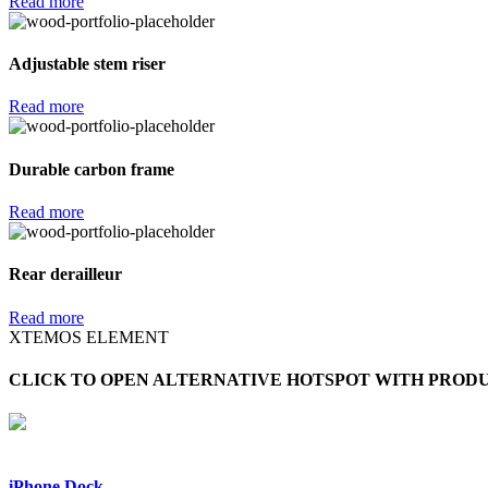
Read more
Adjustable stem riser
Read more
Durable carbon frame
Read more
Rear derailleur
Read more
XTEMOS ELEMENT
CLICK TO OPEN ALTERNATIVE HOTSPOT WITH PROD
iPhone Dock