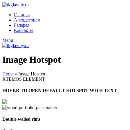
Главная
Арендаторам
Галерея
Контакты
Menu
Image Hotspot
Home
»
Image Hotspot
XTEMOS ELEMENT
HOVER TO OPEN DEFAULT HOTSPOT WITH TEXT
Double walled rims