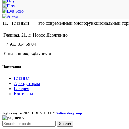
ТК «Главный» — это современный многофункциональный тор
Главная, 21, д. Новое Девяткино
+7 953 354 59 04
E-mail: info@tkglavniy.ru
Навигация
Главная
Арендаторам
Галерея
Контакты
tkglavniy.ru
2021 CREATED BY
Softmediagroup
Search