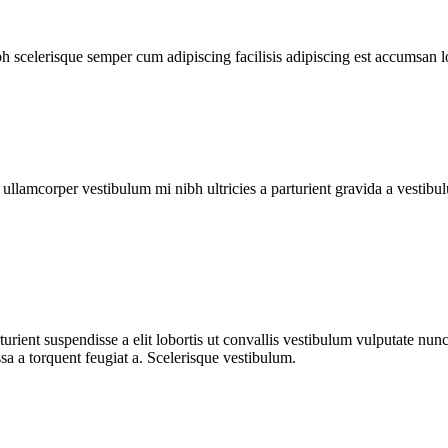
ibh scelerisque semper cum adipiscing facilisis adipiscing est accumsan 
a ullamcorper vestibulum mi nibh ultricies a parturient gravida a vestibu
urient suspendisse a elit lobortis ut convallis vestibulum vulputate nun
sa a torquent feugiat a. Scelerisque vestibulum.