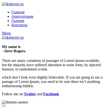
Главная
Арендаторам
Галерея
Контакты
Menu
My name is
- Steve Rogers.
There are many variations of passages of Lorem Ipsum available,
but the majority have suffered alteration in some form, by injected
humour, or randomised words.
which don’t look even slightly believable. If you are going to use a
passage of Lorem Ipsum, you need to be sure there isn’t anything
embarrassing hidden.
Follow me on
Twitter
and
Facebook