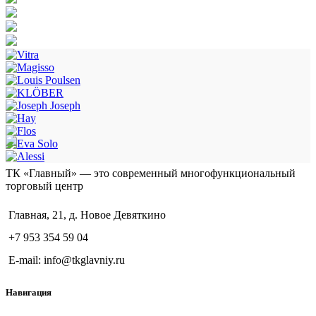
ТК «Главный» — это современный многофункциональный
торговый центр
Главная, 21, д. Новое Девяткино
+7 953 354 59 04
E-mail: info@tkglavniy.ru
Навигация